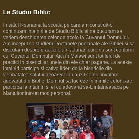
La Studiu Biblic
In satul Nsanama la scoala pe care am construit-o
continuam intalnirile de Studiu Biblic si ne bucuram sa
vedem deschiderea celor de acolo la Cuvantul Domnului.
Am inceput sa studiem Doctrinele principale ale Bibliei si sa
discutam despre practicile din adunari care nu sunt conform
cu, Cuvantul Domnului. Aici in Malawi sunt tot felul de
practici in biserici iar unele din ele chiar pagane. La aceste
intalniri participa si cativa lideri de la bisericile din
vecinatatea satului deoarece au auzit ca noi invatam
adevarul din Biblie. Domnul sa lucreze in inimile celor care
participa la intalniri si ei cu adevarat sa-L intalneasaca pe
Mantuitor intr-un mod personal.