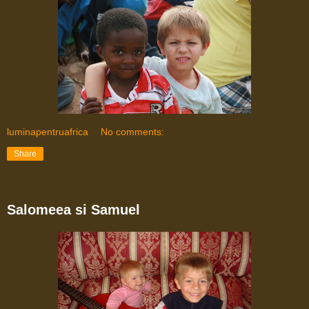
luminapentruafrica
No comments:
Share
Salomeea si Samuel