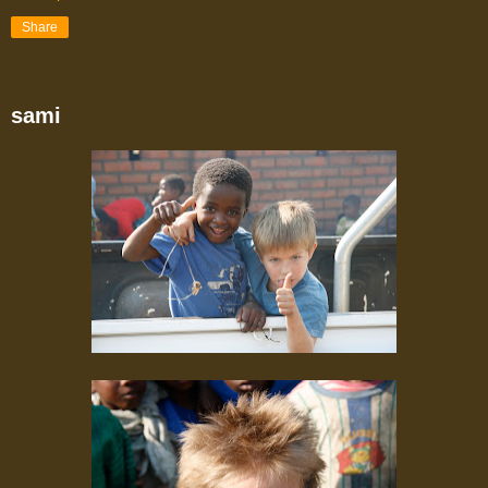
Share
sami