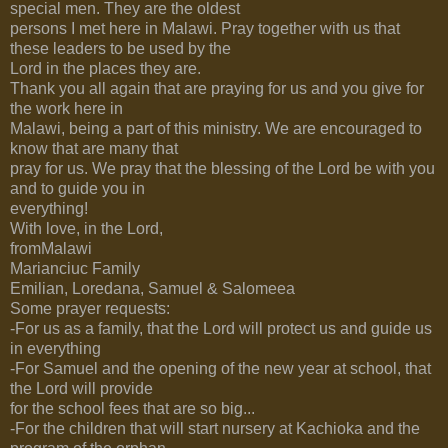
special men. They are the oldest
persons I met here in Malawi. Pray together with us that
these leaders to be used by the
Lord in the places they are.
Thank you all again that are praying for us and you give for
the work here in
Malawi, being a part of this ministry. We are encouraged to
know that are many that
pray for us. We pray that the blessing of the Lord be with you
and to guide you in
everything!
With love, in the Lord,
fromMalawi
Marianciuc Family
Emilian, Loredana, Samuel & Salomeea
Some prayer requests:
-For us as a family, that the Lord will protect us and guide us
in everything
-For Samuel and the opening of the new year at school, that
the Lord will provide
for the school fees that are so big...
-For the children that will start nursery at Kachioka and the