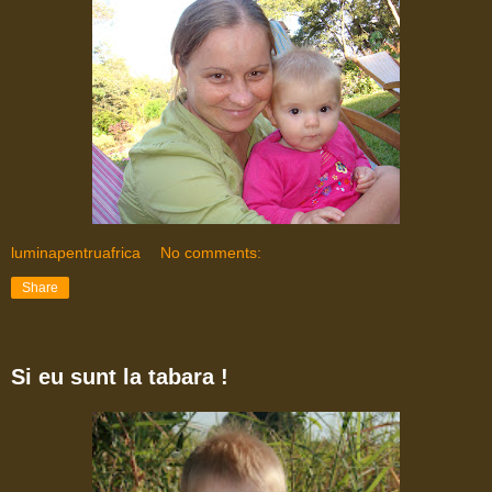
luminapentruafrica
No comments:
Share
Si eu sunt la tabara !