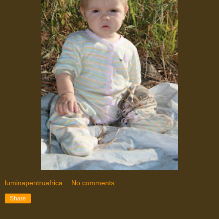
luminapentruafrica
No comments:
Share