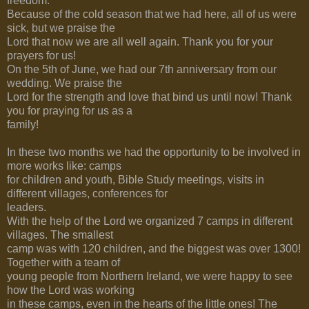
freedom.
Because of the cold season that we had here, all of us were
sick, but we praise the
Lord that now we are all well again. Thank you for your
prayers for us!
On the 5th of June, we had our 7th anniversary from our
wedding. We praise the
Lord for the strength and love that bind us until now! Thank
you for praying for us as a
family!
In these two months we had the opportunity to be involved in
more works like: camps
for children and youth, Bible Study meetings, visits in
different villages, conferences for
leaders.
With the help of the Lord we organized 7 camps in different
villages. The smallest
camp was with 120 children, and the biggest was over 1300!
Together with a team of
young people from Northern Ireland, we were happy to see
how the Lord was working
in these camps, even in the hearts of the little ones! The