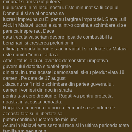
minunat si am vazut puterea
Lui lucrand in mijlocul nostru. Este minunat sa fii copilul
Domnului si sa ai onoarea sa
lucrezi impreuna cu El pentru largirea imparatiei. Slava Lui!
Aici, in Malawi lucrurile sunt intr-o continua schimbare si se
pare ca inspre rau. Daca
data trecuta va scriam despre lipsa de combustibil la
benzinarii si cresterea preturilor, in
ultima perioada lucrurile s-au inrautatit si cu toate ca Malawi
este numita “inima calda a
Africii” totusi aici au avut loc demonstratii impotriva
guvernului datorita situatiei grele
din tara. In urma acestei demonstratii si-au pierdut viata 18
oameni. Pe data de 17 august
, daca nu va fi nici o schimbare din partea guvernului,
oamenii vor iesi din nou in strada
pentru a-si cere drepturile. Rugati-va pentru protectia
noastra in aceasta perioada.
Rugati-va impreuna cu noi ca Domnul sa se indure de
aceasta tara si in libertate sa
putem continua lucrarea de misiune.
Acum in Malawi este sezonul rece si in ultima perioada toata
familia am trecut prin