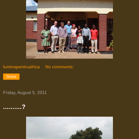
luminapentruafrica
No comments:
Share
Friday, August 5, 2011
..........?