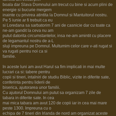
boala dar Slava Domnului am trecut cu bine si acum plini de
energie si bucurie mergem
inainte cu privirea atintita la Domnul si Mantuitorul nostru.
Pe 5 iunie ar fi trebuit ca eu
si Loredana sa sarbatorim 7 ani de casnicie dar cu toate ca
ne-am gandit la ceva nu am
putut datorita circumstantelor, insa ne-am amintit cu placere
de legamantul nostru de a-L
sluji impreuna pe Domnul. Multumim celor care v-ati rugat si
va rugati pentru noi ca si
familie.
In aceste luni am avut Harul sa fim implicati in mai multe
lucrari ca si: tabere pentru
copii si tineri, intalniri de studiu Biblic, vizite in diferite sate,
conferinta pentru liderii de
biserica, ajutorarea unor familii.
Cu ajutorul Domnului am putut sa organizam 7 zile de
tabara in diferite sate. In cea
mai mica tabara am avut 120 de copii iar in cea mai mare
peste 1300. Impreuna cu o
echipa de 7 tineri din Irlanda de nord am organizat aceste