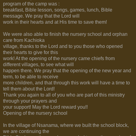
program of the camp was :
breakfast, Bible lesson, songs, games, lunch, Bible
message. We pray that the Lord will
work in their hearts and at His time to save them!
We were also able to finish the nursery school and orphan
care from Kachioka
village, thanks to the Lord and to you those who opened
their hearts to give for this
work! At the opening of the nursery came chiefs from
different villages, to see what will
happen there. We pray that the opening of the new year and
term, to be able to receive
more children, and that through this work will have a time to
tell them about the Lord!
Thank you again to all of you who are part of this ministry
through your prayers and
your support! May the Lord reward you!!
Opening of the nursery school
In the village of Nsanama, where we built the school block,
we are continuing the