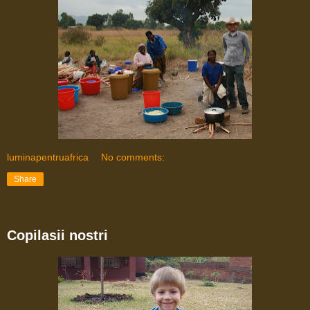
luminapentruafrica
No comments:
Share
Copilasii nostri