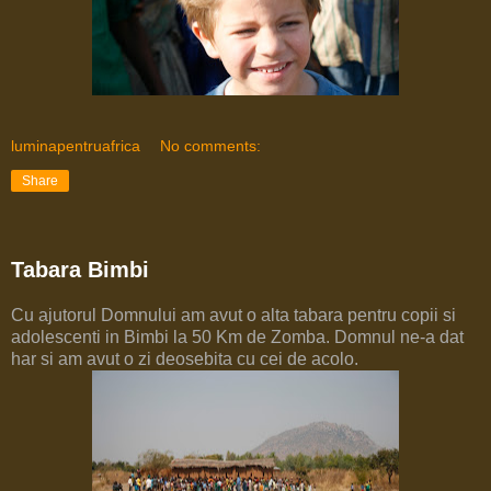
luminapentruafrica
No comments:
Share
Tabara Bimbi
Cu ajutorul Domnului am avut o alta tabara pentru copii si
adolescenti in Bimbi la 50 Km de Zomba. Domnul ne-a dat
har si am avut o zi deosebita cu cei de acolo.