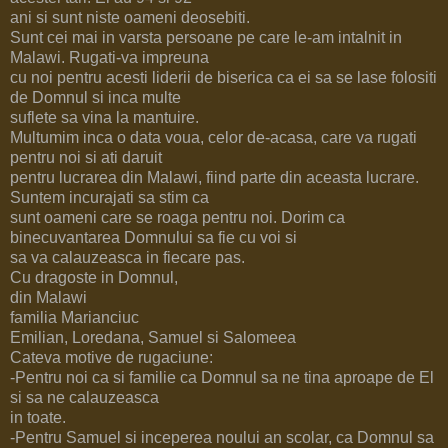
ani si sunt niste oameni deosebiti.
Sunt cei mai in varsta persoane pe care le-am intalnit in
Malawi. Rugati-va impreuna
cu noi pentru acesti liderii de biserica ca ei sa se lase folositi
de Domnul si inca multe
suflete sa vina la mantuire.
Multumim inca o data voua, celor de-acasa, care va rugati
pentru noi si ati daruit
pentru lucrarea din Malawi, fiind parte din aceasta lucrare.
Suntem incurajati sa stim ca
sunt oameni care se roaga pentru noi. Dorim ca
binecuvantarea Domnului sa fie cu voi si
sa va calauzeasca in fiecare pas.
Cu dragoste in Domnul,
din Malawi
familia Marianciuc
Emilian, Loredana, Samuel si Salomeea
Cateva motive de rugaciune:
-Pentru noi ca si familie ca Domnul sa ne tina aproape de El
si sa ne calauzeasca
in toate.
-Pentru Samuel si inceperea noului an scolar, ca Domnul sa