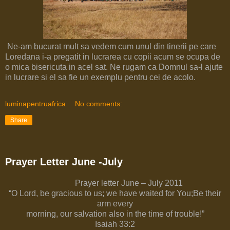
Ne-am bucurat mult sa vedem cum unul din tinerii pe care
Loredana i-a pregatit in lucrarea cu copii acum se ocupa de
o mica bisericuta in acel sat. Ne rugam ca Domnul sa-l ajute
in lucrare si el sa fie un exemplu pentru cei de acolo.
luminapentruafrica
No comments:
Share
Prayer Letter June -July
Prayer letter June – July 2011
“O Lord, be gracious to us; we have waited for You;Be their
arm every
morning, our salvation also in the time of trouble!”
Isaiah 33:2