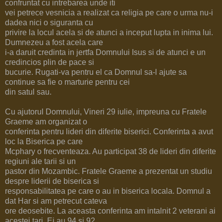
confruntat cu intrebarea unde iti
vei petrece vesnicia a realizat ca religia pe care o urma nu-i
dadea nici o siguranta cu
privire la locul acela si de atunci a inceput lupta in inima lui.
Dumnezeu a fost acela care
i-a daruit credinta in jertfa Domnului Isus si de atunci e un
credincios plin de pace si
bucurie. Rugati-va pentru el ca Domnul sa-l ajute sa
continue sa fie o marturie pentru cei
din satul sau.
Cu ajutorul Domnului, Vineri 29 iulie, impreuna cu Fratele
Graeme am organizat o
conferinta pentru lideri din diferite biserici. Conferinta a avut
loc la Biserica pe care
Mcphary o frecventeaza. Au participat 38 de lideri din diferite
regiuni ale tarii si un
pastor din Mozambic. Fratele Graeme a prezentat un studiu
despre liderii de biserica si
responsabilitatea pe care o au in biserica locala. Domnul a
dat Har si am petrecut cateva
ore deosebite. La aceasta conferinta am intalnit 2 veterani ai
acestei tari. Ei au 94 si 92