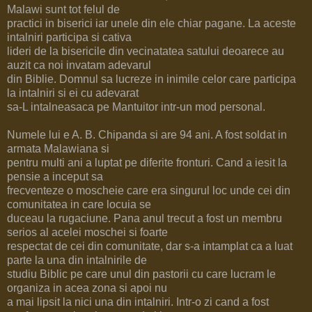
Malawi sunt tot felul de
practici in biserici iar unele din ele chiar pagane. La aceste
intalniri participa si cativa
lideri de la bisericile din vecinatatea satului deoarece au
auzit ca noi invatam adevarul
din Biblie. Domnul sa lucreze in inimile celor care participa
la intalniri si ei cu adevarat
sa-L intalneasaca pe Mantuitor intr-un mod personal.
Numele lui e A. B. Chipanda si are 94 ani. A fost soldat in
armata Malawiana si
pentru multi ani a luptat pe diferite fronturi. Cand a iesit la
pensie a inceput sa
frecventeze o moscheie care era singurul loc unde cei din
comunitatea in care locuia se
duceau la rugaciune. Pana anul trecut a fost un membru
serios al acelei moschei si foarte
respectat de cei din comunitate, dar s-a intamplat ca a luat
parte la una din intalnirile de
studiu Biblic pe care unul din pastorii cu care lucram le
organiza in acea zona si apoi nu
a mai lipsit la nici una din intalniri. Intr-o zi cand a fost