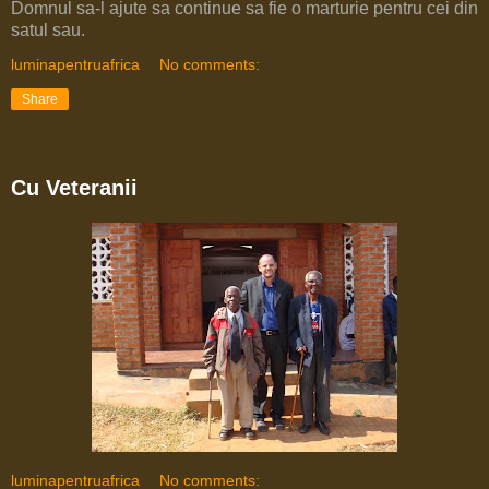
Domnul sa-l ajute sa continue sa fie o marturie pentru cei din
satul sau.
luminapentruafrica
No comments:
Share
Cu Veteranii
luminapentruafrica
No comments: