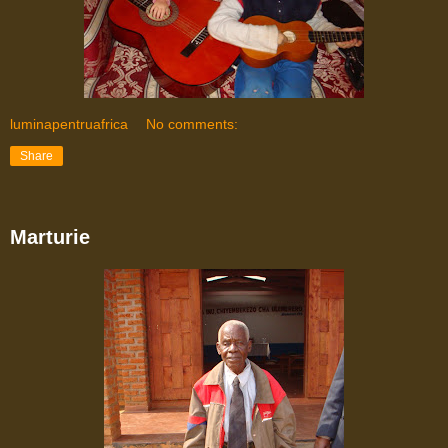
luminapentruafrica
No comments:
Share
Marturie