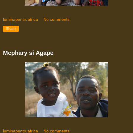
luminapentruafrica
No comments:
Share
Mcphary si Agape
luminapentruafrica
No comments: