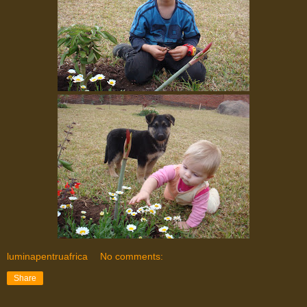
luminapentruafrica
No comments:
Share