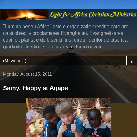
"Lumina pentru Africa" este o organizatie crestina care are
ca si obiectiv proclamarea Evangheliei, Evanghelizarea
copiilor, plantare de biserici, instruirea liderilor de biserica,
gradinita Crestina si ajutorarea celor in nevoie
▼
Monday, August 15, 2011
Samy, Happy si Agape