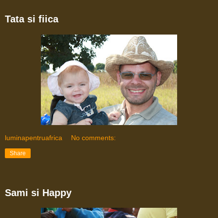
Tata si fiica
luminapentruafrica
No comments:
Share
Sami si Happy