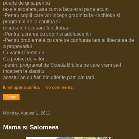
poarte de grija pentru
taxele scoalare, asa cum a facut-o si pana acum
-Pentru copiii care vor incepe gradinita la Kachioka si
programul de la cantina si
resursele necesare functionarii
-Pentru lucrarea cu copiii si adolescentii
-Pentru problemele cu care se confrunta tara si libertatea de
a propovadui
Cuvantul Domnului
Ca proiect de viitor :
-pentru programul de Scoala Biblica pe care vrem sa-l
incepem la sfarsitul
acestui an cu frati din diferite parti ale tarii
luminapentruafrica
No comments:
Share
Monday, August 1, 2011
Mama si Salomeea