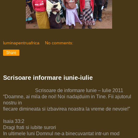
luminapentruafrica
No comments:
Share
Scrisoare informare iunie-iulie
Scrisoare de informare Iunie – Iulie 2011
“Doamne, ai mila de noi! Noi nadajduim in Tine. Fii ajutorul
nostru in
fiecare dimineata si izbavirea noastra la vreme de nevoie!”
Isaia 33:2
Dragi frati si iubite surori
In ultimele luni Domnul ne-a binecuvantat intr-un mod