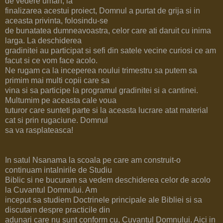
de vedere uman, la
finalizarea acestui proiect, Domnul a purtat de grija si in
aceasta privinta, folosindu-se
de bunatatea dumneavoastra, celor care ati daruit cu inima
larga. La deschiderea
gradinitei au participat si sefi din satele vecine curiosi ce am
facut si ce vom face acolo.
Ne rugam ca la inceperea noului trimestru sa putem sa
primim mai multi copii care sa
vina si sa participe la programul gradinitei si a cantinei.
Multumim pe aceasta cale voua
tuturor care sunteti parte si la aceasta lucrare atat material
cat si prin rugaciune. Domnul
sa va rasplateasca!
In satul Nsanama la scoala pe care am construit-o
continuam intalnirile de Studiu
Biblic si ne bucuram sa vedem deschiderea celor de acolo
la Cuvantul Domnului. Am
inceput sa studiem Doctrinele principale ale Bibliei si sa
discutam despre practicile din
adunari care nu sunt conform cu, Cuvantul Domnului. Aici in