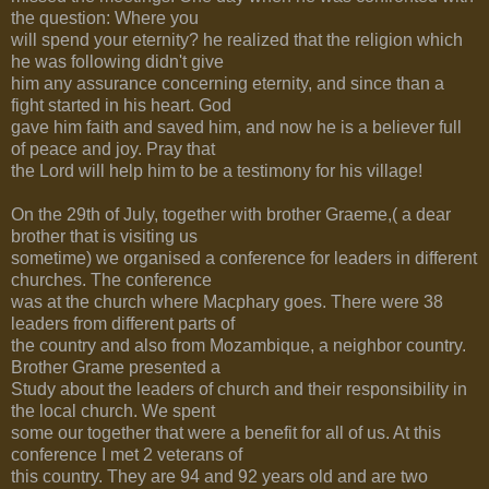
the question: Where you
will spend your eternity? he realized that the religion which
he was following didn't give
him any assurance concerning eternity, and since than a
fight started in his heart. God
gave him faith and saved him, and now he is a believer full
of peace and joy. Pray that
the Lord will help him to be a testimony for his village!
On the 29th of July, together with brother Graeme,( a dear
brother that is visiting us
sometime) we organised a conference for leaders in different
churches. The conference
was at the church where Macphary goes. There were 38
leaders from different parts of
the country and also from Mozambique, a neighbor country.
Brother Grame presented a
Study about the leaders of church and their responsibility in
the local church. We spent
some our together that were a benefit for all of us. At this
conference I met 2 veterans of
this country. They are 94 and 92 years old and are two