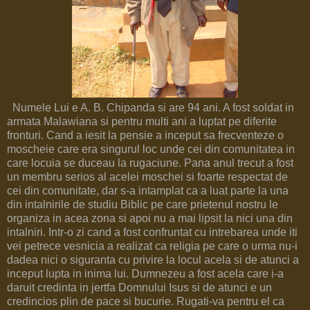
Numele Lui e A. B. Chipanda si are 94 ani. A fost soldat in
armata Malawiana si pentru multi ani a luptat pe diferite
fronturi. Cand a iesit la pensie a inceput sa frecventeze o
moscheie care era singurul loc unde cei din comunitatea in
care locuia se duceau la rugaciune. Pana anul trecut a fost
un membru serios al acelei moschei si foarte respectat de
cei din comunitate, dar s-a intamplat ca a luat parte la una
din intalnirile de studiu Biblic pe care prietenul nostru le
organiza in acea zona si apoi nu a mai lipsit la nici una din
intalniri. Intr-o zi cand a fost confruntat cu intrebarea unde iti
vei petrece vesnicia a realizat ca religia pe care o urma nu-i
dadea nici o siguranta cu privire la locul acela si de atunci a
inceput lupta in inima lui. Dumnezeu a fost acela care i-a
daruit credinta in jertfa Domnului Isus si de atunci e un
credincios plin de pace si bucurie. Rugati-va pentru el ca