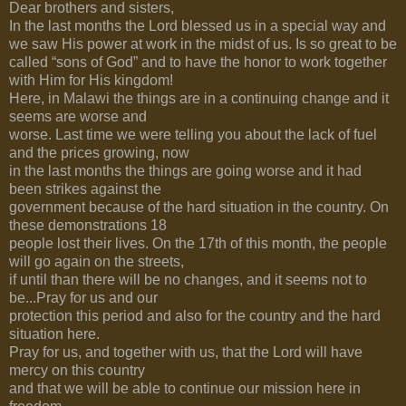
Dear brothers and sisters,
In the last months the Lord blessed us in a special way and
we saw His power at work in the midst of us. Is so great to be
called “sons of God” and to have the honor to work together
with Him for His kingdom!
Here, in Malawi the things are in a continuing change and it
seems are worse and
worse. Last time we were telling you about the lack of fuel
and the prices growing, now
in the last months the things are going worse and it had
been strikes against the
government because of the hard situation in the country. On
these demonstrations 18
people lost their lives. On the 17th of this month, the people
will go again on the streets,
if until than there will be no changes, and it seems not to
be...Pray for us and our
protection this period and also for the country and the hard
situation here.
Pray for us, and together with us, that the Lord will have
mercy on this country
and that we will be able to continue our mission here in