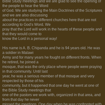
Bible Study meetings and we are glad to see the opening of
the people to hear the Word
of God. We are studying the Main Doctrines of the Scriptures
and we are also discussing
about the practices in different churches here that are not
according to God's Word. We
pray that the Lord will work in the hearts of these people and
that they would come to
know the Lord in a personal way!
His name is A. B. Chipanda and he is 94 years old. He was
a soldier in Malawi
Army and for many years he fought on different fronts. When
he retired, he joined a
mosque, that was the only place where people were praying
in that community. Until last
year, he was a serious member of that mosque and very
respected by those of his
community, but it happened that one day he went at one of
the Bible Study meetings that
one of the pastors we work with, organized in that area, and
from that day he never
missed the meetings. One day when he was confronted with