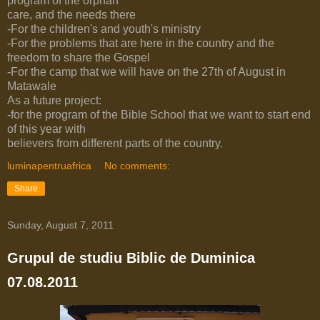
program of the orphan
care, and the needs there
-For the children's and youth's ministry
-For the problems that are here in the country and the
freedom to share the Gospel
-For the camp that we will have on the 27th of August in
Matawale
As a future project:
-for the program of the Bible School that we want to start end
of this year with
believers from different parts of the country.
luminapentruafrica
No comments:
Share
Sunday, August 7, 2011
Grupul de studiu Biblic de Duminica
07.08.2011