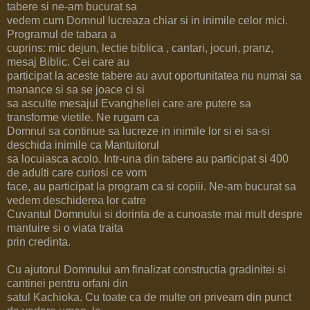
tabere si ne-am bucurat sa
vedem cum Domnul lucreaza chiar si in inimile celor mici.
Programul de tabara a
cuprins: mic dejun, lectie biblica , cantari, jocuri, pranz,
mesaj Biblic. Cei care au
participat la aceste tabere au avut oportunitatea nu numai sa
manance si sa se joace ci si
sa asculte mesajul Evangheliei care are putere sa
transforme vietile. Ne rugam ca
Domnul sa continue sa lucreze in inimile lor si ei sa-si
deschida inimile ca Mantuitorul
sa locuiasca acolo. Intr-una din tabere au participat si 400
de adulti care curiosi ce vom
face, au participat la program ca si copiii. Ne-am bucurat sa
vedem deschiderea lor catre
Cuvantul Domnului si dorinta de a cunoaste mai mult despre
mantuire si o viata traita
prin credinta.
Cu ajutorul Domnului am finalizat constructia gradinitei si
cantinei pentru orfani din
satul Kachioka. Cu toate ca de multe ori priveam din punct