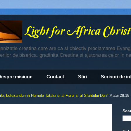
ganizatie crestina care are ca si obiectiv proclamarea Evangh
derilor de biserica, gradinita Crestina si ajutorarea celor in n
Despre misiune
Contact
Stiri
Scrisori de i
le, botezandu-i in Numele Tatalui si al Fiului si al Sfantului Duh"
Matei 28:19
Sea