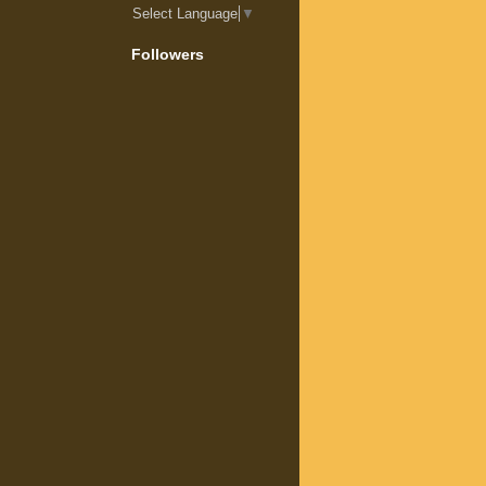
Select Language
▼
Followers