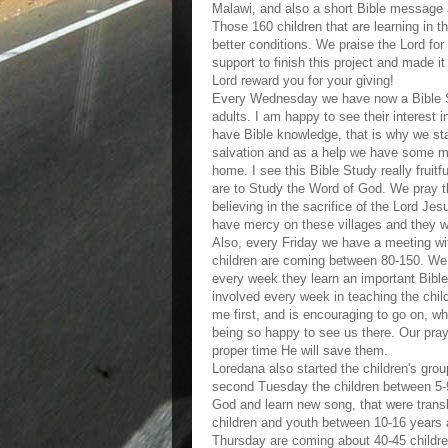
Malawi, and also a short Bible message 
Those 160 children that are learning in 
better conditions. We praise the Lord for
support to finish this project and made it
Lord reward you for your giving!
Every Wednesday we have now a Bible St
adults. I am happy to see their interest
have Bible knowledge, that is why we sta
salvation and as a help we have some ma
home. I see this Bible Study really fruit
are to Study the Word of God. We pray tha
believing in the sacrifice of the Lord Jes
have mercy on these villages and they w
Also, every Friday we have a meeting wit
children are coming between 80-150. We 
every week they learn an important Bible v
involved every week in teaching the child
me first, and is encouraging to go on, wh
being so happy to see us there. Our praye
proper time He will save them.
Loredana also started the children's grou
second Tuesday the children between 5-9
God and learn new song, that were transl
children and youth between 10-16 years a
Thursday are coming about 40-45 childre