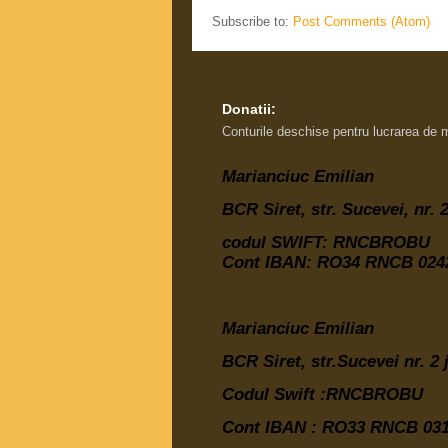
Subscribe to:
Post Comments (Atom)
Donatii:
Conturile deschise pentru lucrarea de 
Marianciuc Emilian
BCR Siret, str. Sucevei, nr.
codul SWIFT: RNCBROBU
Cont IBAN: RO34 RNCB 0242
Marianciuc Emilian
BCR Siret, str.Sucevei nr. 2
Codul Swift :RNCBROBU
Cont IBAN :
RO33 RNCB 031