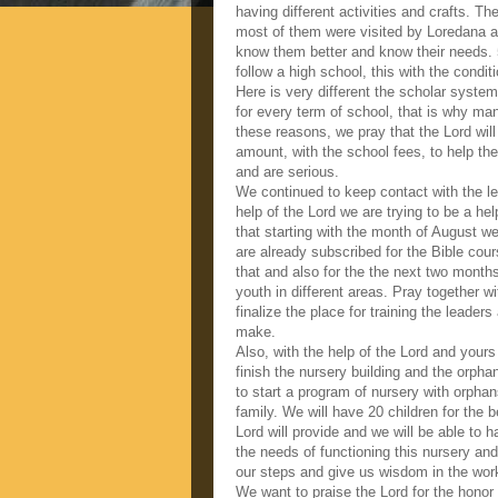
having different activities and crafts. T
most of them were visited by Loredana at
know them better and know their needs. 5
follow a high school, this with the conditi
Here is very different the scholar syst
for every term of school, that is why ma
these reasons, we pray that the Lord will
amount, with the school fees, to help th
and are serious.
We continued to keep contact with the le
help of the Lord we are trying to be a hel
that starting with the month of August we
are already subscribed for the Bible cour
that and also for the the next two month
youth in different areas. Pray together wi
finalize the place for training the leade
make.
Also, with the help of the Lord and yours
finish the nursery building and the orph
to start a program of nursery with orpha
family. We will have 20 children for the b
Lord will provide and we will be able to h
the needs of functioning this nursery and
our steps and give us wisdom in the work
We want to praise the Lord for the honor 