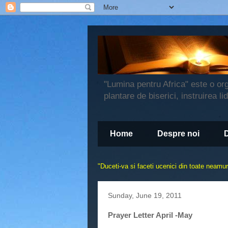
"Lumina pentru Africa" este o or
plantare de biserici, instruirea li
Home
Despre noi
"
Duceti-va si faceti ucenici din toate neamuri
Sunday, June 19, 2011
Prayer Letter April -May