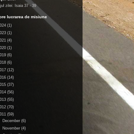
ul zilei:
Isaia 37 - 39
re lucrarea de misiune
024
(1)
023
(1)
021
(4)
020
(1)
019
(6)
018
(6)
017
(12)
016
(14)
015
(37)
014
(56)
013
(55)
012
(70)
011
(59)
►
December
(6)
►
November
(4)