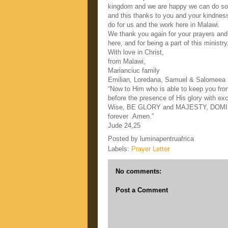
kingdom and we are happy we can do som
and this thanks to you and your kindnes
do for us and the work here in Malawi.
We thank you again for your prayers and y
here, and for being a part of this ministry
With love in Christ,
from Malawi,
Marianciuc family
Emilian, Loredana, Samuel & Salomeea
“Now to Him who is able to keep you from
before the presence of His glory with ex
Wise, BE GLORY and MAJESTY, DOMI
forever .Amen.”
Jude 24,25
Posted by
luminapentruafrica
Labels:
Prayer Letter
No comments:
Post a Comment