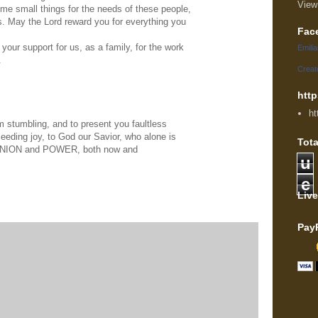
View
e small things for the needs of these people,
s. May the Lord reward you for everything you
Fac
our support for us, as a family, for the work
Emili
.
Creat
http
ht
 stumbling, and to present you faultless
ceeding joy, to God our Savior, who alone is
Tota
NION and POWER, both now and
u
e
Live
Pay