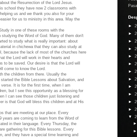
about the Resurrection of the Lord Jesus.
Pasaj
this school they have now 2 classrooms with
 helping us and we thank you also for your
Desp
 easier for us to ministry in this area. May the
►
2
udy in one of these rooms with the
►
2
 in studying the Word of God. Many of them don't
►
2
rted to study what is really important: about
terial in chichewa that they can also study at
►
2
ful, because the lack of most of the churches here
►
2
t the Lord will work in their hearts and
us to be saved. Our desire is that the Lord will
►
2
ill come to know the Lord.
►
2
h the children from there. Usually the
►
2
started the Bible Lessons about Salvation, and
erse. It is for the first time, when I am
►
2
ren, but I see this opportunity as a blessing for
►
2
en I can see those children just listening and
►
2
r is that God will bless this children and at His
►
2
ps that are meeting at our place. Every
▼
2
 years are coming to learn from the Word of
ated in their language. Every Thursday, the
re gathering for this Bible lessons. Every
n, and they have a special time learning and