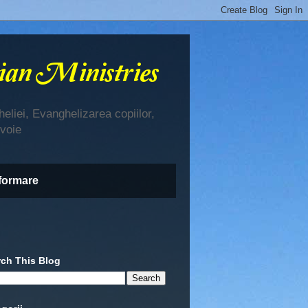
eliei, Evanghelizarea copiilor,
evoie
nformare
rch This Blog