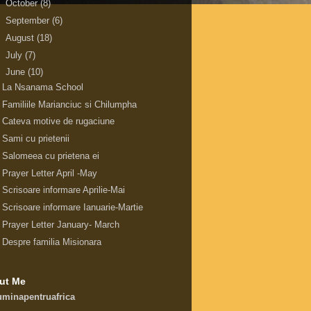
►
October
(8)
►
September
(6)
►
August
(18)
►
July
(7)
▼
June
(10)
La Nsanama School
Familiile Marianciuc si Chilumpha
Cateva motive de rugaciune
Sami cu prietenii
Salomeea cu prietena ei
Prayer Letter April -May
Scrisoare informare Aprilie-Mai
Scrisoare informare Ianuarie-Martie
Prayer Letter January- March
Despre familia Misionara
ut Me
uminapentruafrica