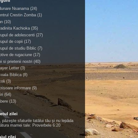
gorii
dunare Nsanama
(24)
ntrul Crestin Zomba
(1)
un
(10)
adinita Kachioka
(35)
upul de adolescenti
(27)
upul de copii
(17)
upul de studiu Biblic
(7)
tive de rugaciune
(17)
i si prietenii nostri
(40)
ayer Letter
(3)
oala Biblica
(8)
oli
(3)
risoare informare
(9)
iri
(64)
abere
(13)
etul zilei
, păzeşte sfaturile tatălui tău şi nu lepăda
ţătura mamei tale:
Proverbele 6:20
jul zilei