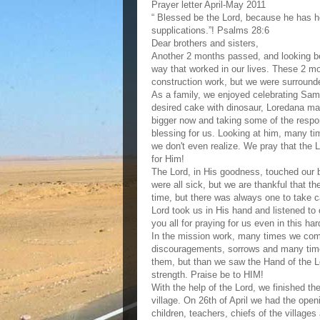
Prayer letter April-May 2011
“ Blessed be the Lord, because he has h
supplications.”! Psalms 28:6
Dear brothers and sisters,
Another 2 months passed, and looking be
way that worked in our lives. These 2 mon
construction work, but we were surround
As a family, we enjoyed celebrating Samu
desired cake with dinosaur, Loredana ma
bigger now and taking some of the respon
blessing for us. Looking at him, many 
we don't even realize. We pray that the Lo
for Him!
The Lord, in His goodness, touched our 
were all sick, but we are thankful that th
time, but there was always one to take ca
Lord took us in His hand and listened to
you all for praying for us even in this har
In the mission work, many times we come 
discouragements, sorrows and many tim
them, but than we saw the Hand of the L
strength. Praise be to HIM!
With the help of the Lord, we finished th
village. On 26th of April we had the open
children, teachers, chiefs of the villages 