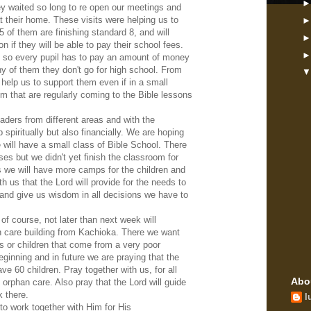
hey waited so long to re open our meetings and
 their home. These visits were helping us to
 of them are finishing standard 8, and will
on if they will be able to pay their school fees.
em so every pupil has to pay an amount of money
ny of them they don't go for high school. From
 help us to support them even if in a small
em that are regularly coming to the Bible lessons
aders from different areas and with the
p spiritually but also financially. We are hoping
 will have a small class of Bible School. There
ses but we didn't yet finish the classroom for
s we will have more camps for the children and
th us that the Lord will provide for the needs to
rs and give us wisdom in all decisions we have to
 of course, not later than next week will
an care building from Kachioka. There we want
ns or children that come from a very poor
eginning and in future we are praying that the
ave 60 children. Pray together with us, for all
Abo
 orphan care. Also pray that the Lord will guide
 there.
l
to work together with Him for His