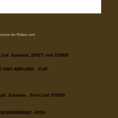
misiune din Malawi sunt:
 2 jud. Suceava,
SIRET cod:725500
 0383 4069 0001 - EUR
 jud. Suceava , Siret Cod 725500
8038340690002 –RON