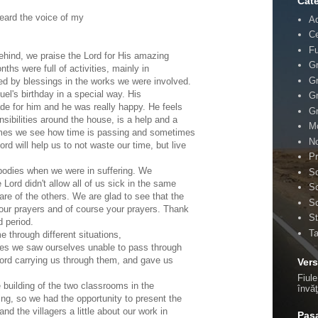
Cate
eard the voice of my
A
Ce
F
hind, we praise the Lord for His amazing
Gr
ths were full of activities, mainly in
Gr
ed by blessings in the works we were involved.
el's birthday in a special way. His
Gr
de for him and he was really happy. He feels
Gr
sibilities around the house, is a help and a
Mo
times we see how time is passing and sometimes
No
rd will help us to not waste our time, but live
Pr
bodies when we were in suffering. We
Sc
e Lord didn't allow all of us sick in the same
Sc
re of the others. We are glad to see that the
Sc
 our prayers and of course your prayers. Thank
St
d period.
T
through different situations,
es we saw ourselves unable to pass through
ord carrying us through them, and gave us
Vers
Fiule
e building of the two classrooms in the
învă
ing, so we had the opportunity to present the
and the villagers a little about our work in
Pasa