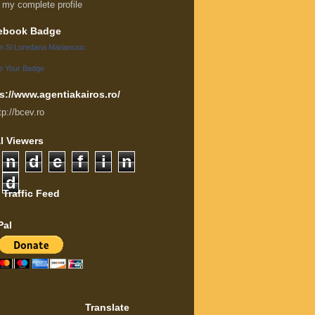
 my complete profile
ebook Badge
an Si Loredana Marianciuc
e Your Badge
s://www.agentiakairos.ro/
tp://bcev.ro
l Viewers
n
d
e
f
i
n
d
 Traffic Feed
Pal
Translate