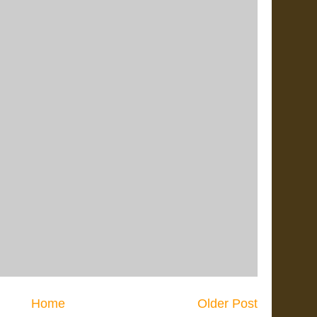
Home
Older Post